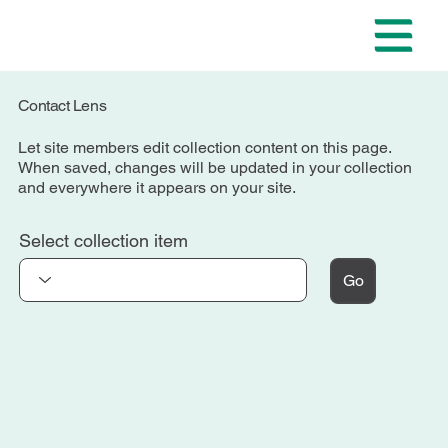
Contact Lens
Let site members edit collection content on this page.
When saved, changes will be updated in your collection
and everywhere it appears on your site.
Select collection item
Go