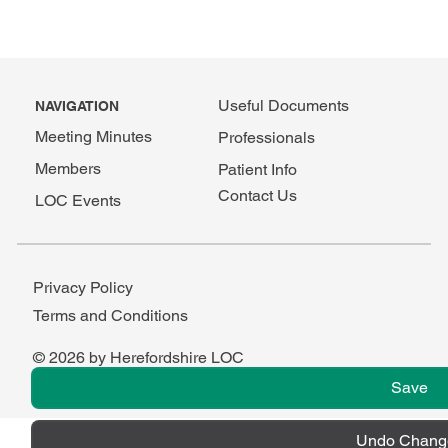
Useful Documents
NAVIGATION
Meeting Minutes
Professionals
Members
Patient Info
Contact Us
LOC Events
Privacy Policy
Terms and Conditions
© 2026 by Herefordshire LOC
Save
Undo Chang