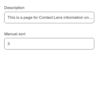
Description
Manual sort