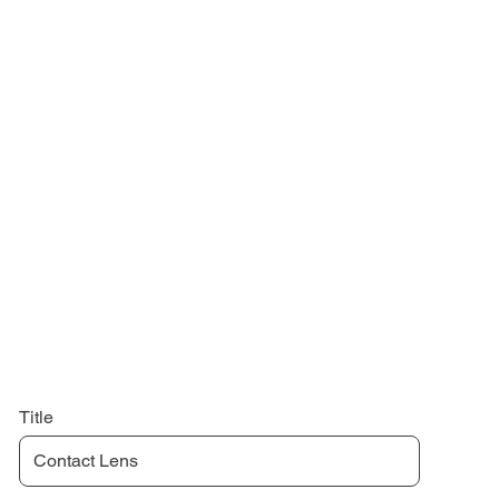
Title