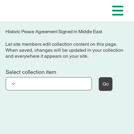
Historic Peace Agreement Signed in Middle East
Let site members edit collection content on this page.
When saved, changes will be updated in your collection
and everywhere it appears on your site.
Select collection item
Go