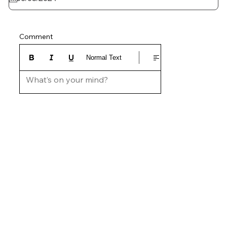
Comment
Normal Text
What’s on your mind?