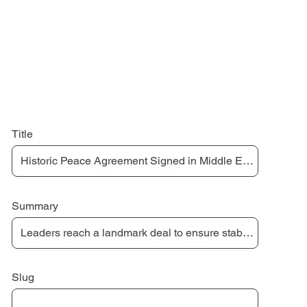
Title
Summary
Slug