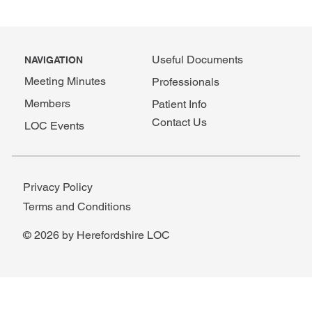
Useful Documents
NAVIGATION
Meeting Minutes
Professionals
Members
Patient Info
Contact Us
LOC Events
Privacy Policy
Terms and Conditions
© 2026 by Herefordshire LOC