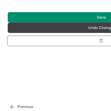
Save
Undo Chang
Previous