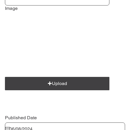
Image
Upload
Published Date