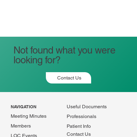
Not found what you were
looking for?
Contact Us
Useful Documents
NAVIGATION
Meeting Minutes
Professionals
Members
Patient Info
Contact Us
LOC Events