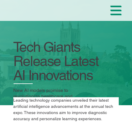
Tech Giants
Release Latest
AI Innovations
New AI models promise to
revolutionize healthcare and
Leading technology companies unveiled their latest 
education.
artificial intelligence advancements at the annual tech 
expo. These innovations aim to improve diagnostic 
accuracy and personalize learning experiences.